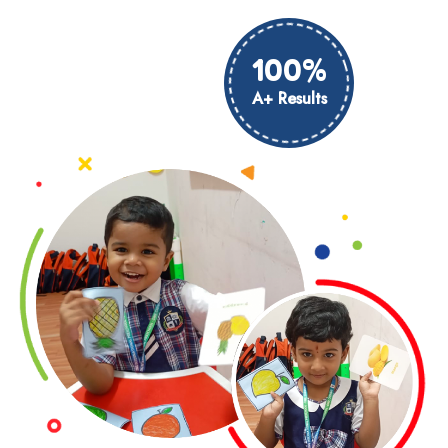
100%
A+ Results