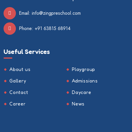
Email:
info@zingpreschool.com
Phone:
+91 63815 68914
Useful Services
About us
Playgroup
Gallery
Admissions
Contact
Daycare
Career
News