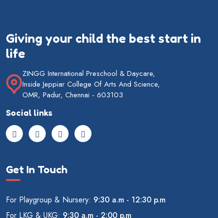
Giving your child the best start in
life
ZINGG International Preschool & Daycare,
Inside Jeppiar College Of Arts And Science,
OMR, Padur, Chennai - 603103
Social links
Get In Touch
For Playgroup & Nursery:
9:30 a.m - 12:30 p.m
For LKG & UKG:
9:30 a.m - 2:00 p.m