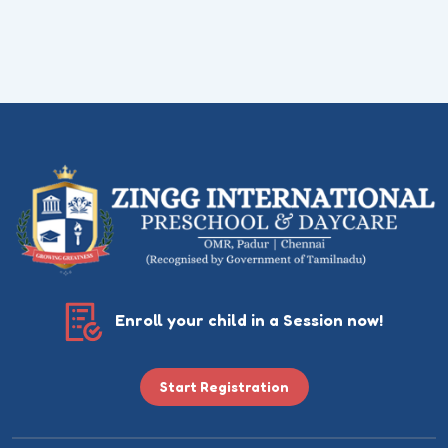
Enroll your child in a Session now!
Start Registration