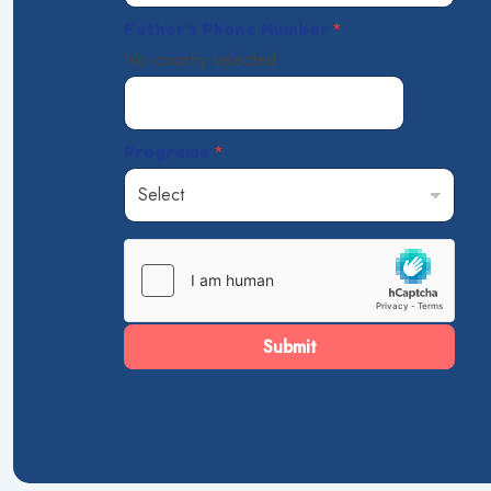
Father's Phone Number
*
No country selected
Programe
*
Submit