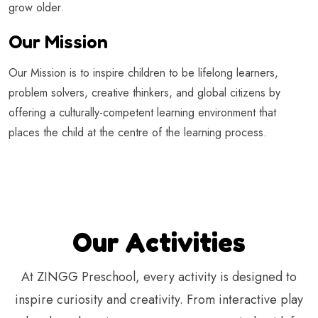
grow older.
Our Mission
Our Mission is to inspire children to be lifelong learners,
problem solvers, creative thinkers, and global citizens by
offering a culturally-competent learning environment that
places the child at the centre of the learning process.
Our Activities
At ZINGG Preschool, every activity is designed to
inspire curiosity and creativity. From interactive play