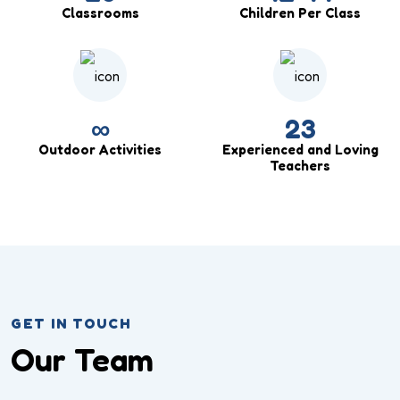
Classrooms
Children Per Class
∞
23
Outdoor Activities
Experienced and Loving
Teachers
GET IN TOUCH
Our Team