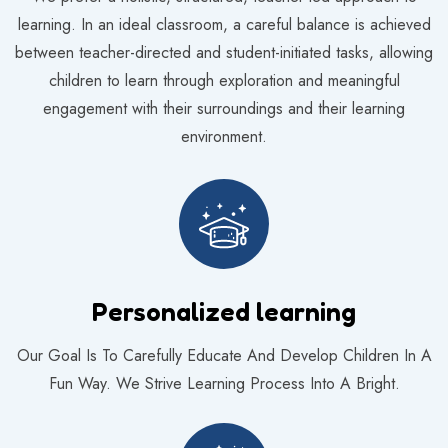
learning. In an ideal classroom, a careful balance is achieved
between teacher-directed and student-initiated tasks, allowing
children to learn through exploration and meaningful
engagement with their surroundings and their learning
environment.
Personalized learning
Our Goal Is To Carefully Educate And Develop Children In A
Fun Way. We Strive Learning Process Into A Bright.