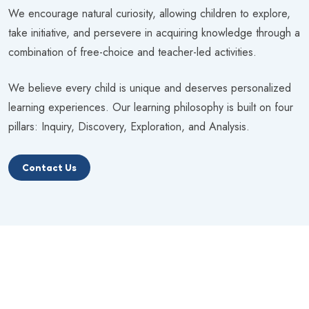
We encourage natural curiosity, allowing children to explore,
take initiative, and persevere in acquiring knowledge through a
combination of free-choice and teacher-led activities.
We believe every child is unique and deserves personalized
learning experiences. Our learning philosophy is built on four
pillars: Inquiry, Discovery, Exploration, and Analysis.
Contact Us