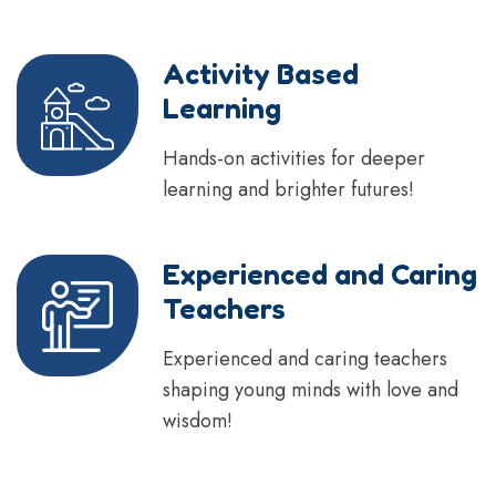
Activity Based
Learning
Hands-on activities for deeper
learning and brighter futures!
Experienced and Caring
Teachers
Experienced and caring teachers
shaping young minds with love and
wisdom!