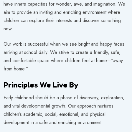
have innate capacities for wonder, awe, and imagination. We
aim to provide an inviting and enriching environment where
children can explore their interests and discover something
new.
Our work is successful when we see bright and happy faces
arriving at school daily. We strive to create a friendly, safe,
and comfortable space where children feel at home—“away
from home.”
Principles We Live By
Early childhood should be a phase of discovery, exploration,
and vital developmental growth. Our approach nurtures
children’s academic, social, emotional, and physical
development in a safe and enriching environment.