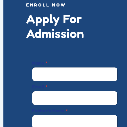
ENROLL NOW
Apply For
Admission
Name
*
Email
*
Father's Name
*