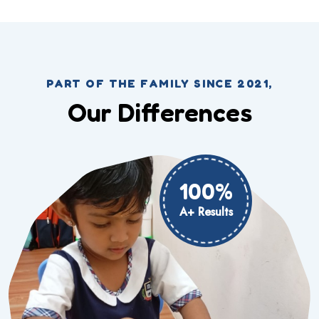
PART OF THE FAMILY SINCE 2021,
Our Differences
100%
A+ Results