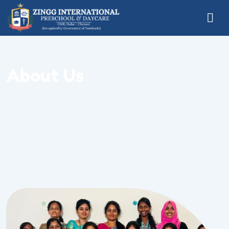
About Us