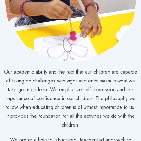
Our academic ability and the fact that our children are capable
of taking on challenges with vigor and enthusiasm is what we
take great pride in. We emphasize self-expression and the
importance of confidence in our children. The philosophy we
follow when educating children is of utmost importance to us.
It provides the foundation for all the activities we do with the
children.
We prefer a holistic, structured, teacher-led approach to