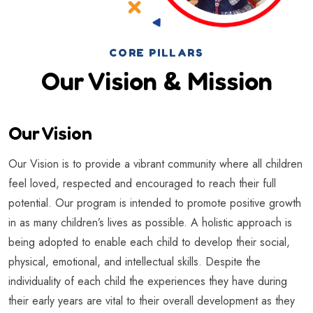
CORE PILLARS
Our Vision & Mission
Our Vision
Our Vision is to provide a vibrant community where all children
feel loved, respected and encouraged to reach their full
potential. Our program is intended to promote positive growth
in as many children’s lives as possible. A holistic approach is
being adopted to enable each child to develop their social,
physical, emotional, and intellectual skills. Despite the
individuality of each child the experiences they have during
their early years are vital to their overall development as they