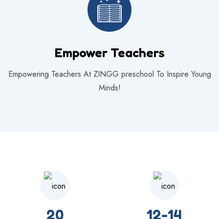
Empower Teachers
Empowering Teachers At ZINGG preschool To Inspire Young
Minds!
20
12-14