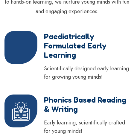
to hands-on learning, we nurture young minds with fun
and engaging experiences.
Paediatrically
Formulated Early
Learning
Scientifically designed early learning
for growing young minds!
Phonics Based Reading
& Writing
Early learning, scientifically crafted
for young minds!