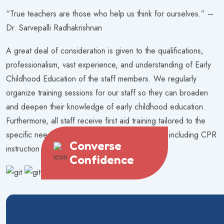
“True teachers are those who help us think for ourselves.” –
Dr. Sarvepalli Radhakrishnan
A great deal of consideration is given to the qualifications,
professionalism, vast experience, and understanding of Early
Childhood Education of the staff members. We regularly
organize training sessions for our staff so they can broaden
and deepen their knowledge of early childhood education.
Furthermore, all staff receive first aid training tailored to the
specific needs of caregivers of young children, including CPR
Converse
instruction
Confidence