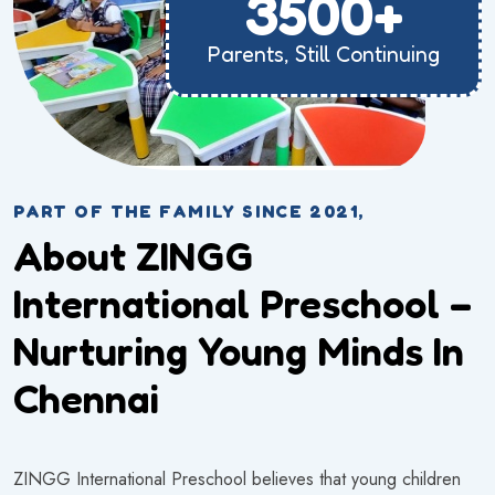
3500+
Parents, Still Continuing
PART OF THE FAMILY SINCE 2021,
About ZINGG
International Preschool –
Nurturing Young Minds In
Chennai
ZINGG International Preschool believes that young children