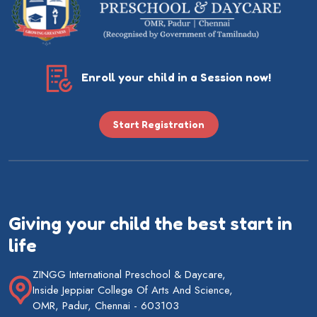
Enroll your child in a Session now!
Start Registration
Giving your child the best start in
life
ZINGG International Preschool & Daycare,
Inside Jeppiar College Of Arts And Science,
OMR, Padur, Chennai - 603103