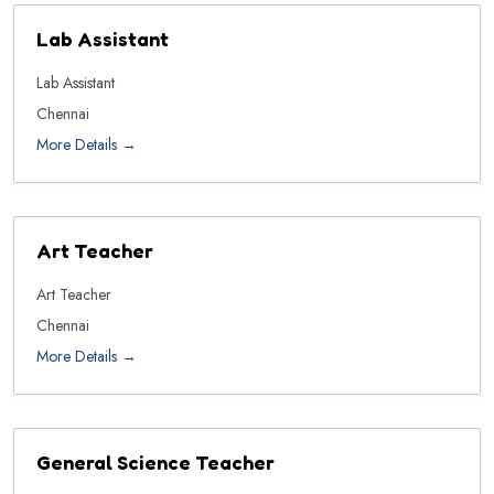
Lab Assistant
Lab Assistant
Chennai
More Details
Art Teacher
Art Teacher
Chennai
More Details
General Science Teacher