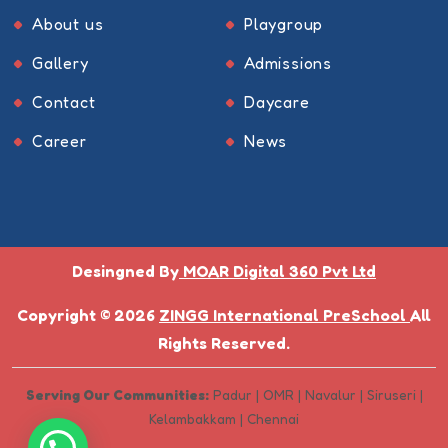
About us
Playgroup
Gallery
Admissions
Contact
Daycare
Career
News
Desingned By
MOAR Digital 360 Pvt Ltd
Copyright © 2026
ZINGG International PreSchool
All
Rights Reserved.
Serving Our Communities:
Padur | OMR | Navalur | Siruseri |
Kelambakkam | Chennai