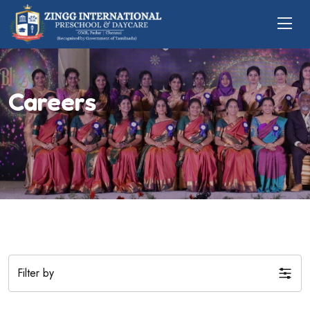
Careers
Filter by