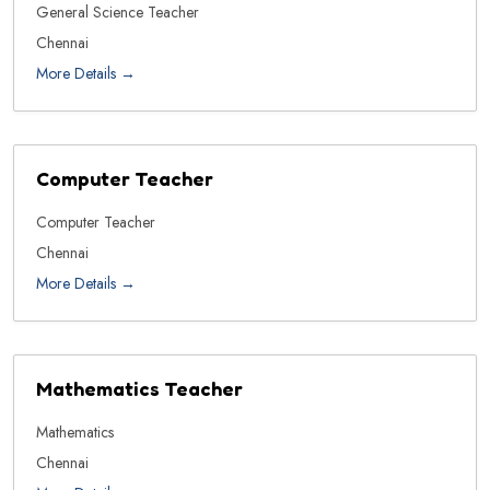
General Science Teacher
Chennai
More Details
Computer Teacher
Computer Teacher
Chennai
More Details
Mathematics Teacher
Mathematics
Chennai