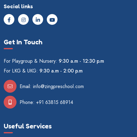
Social links
Get In Touch
For Playgroup & Nursery:
9:30 a.m - 12:30 p.m
For LKG & UKG:
9:30 a.m - 2:00 p.m
Email:
info@zingpreschool.com
Phone:
+91 63815 68914
Useful Services