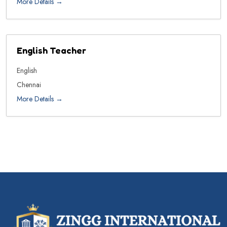
More Details
English Teacher
English
Chennai
More Details