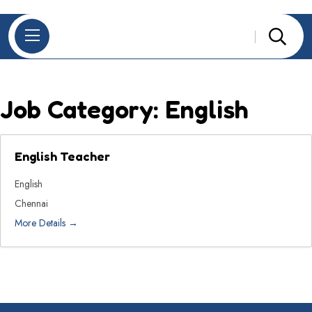
Job Category:
English
English Teacher
English
Chennai
More Details