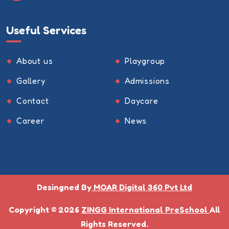
Useful Services
About us
Playgroup
Gallery
Admissions
Contact
Daycare
Career
News
Desingned By
MOAR Digital 360 Pvt Ltd
Copyright © 2026
ZINGG International PreSchool
All
Rights Reserved.