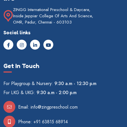
ZINGG International Preschool & Daycare,
Inside Jeppiar College Of Arts And Science,
OMR, Padur, Chennai - 603103
Social links
Get In Touch
For Playgroup & Nursery:
9:30 a.m - 12:30 p.m
For LKG & UKG:
9:30 a.m - 2:00 p.m
Email:
info@zingpreschool.com
Phone:
+91 63815 68914