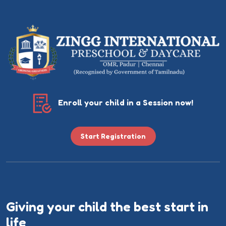
Enroll your child in a Session now!
Start Registration
Giving your child the best start in
life