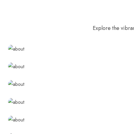
Explore the vibra