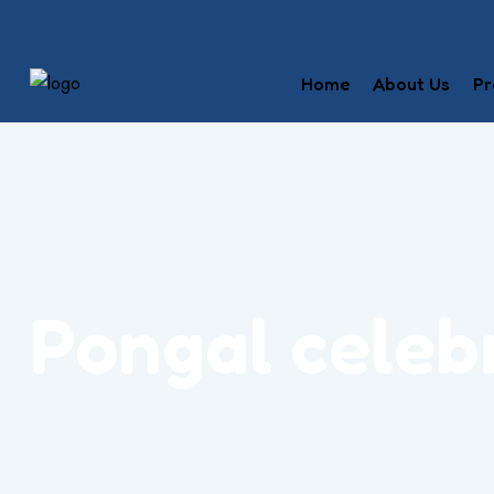
Home
About Us
Pr
Pongal celeb