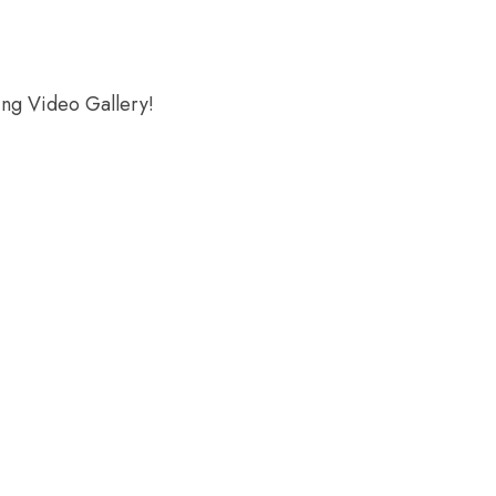
ing Video Gallery!