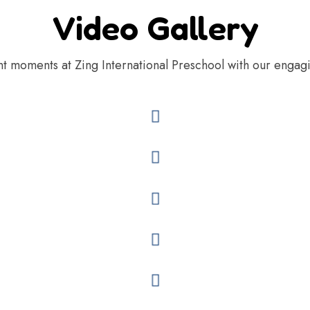
Video Gallery
nt moments at Zing International Preschool with our engag