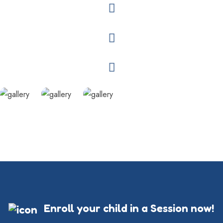
Enroll your child in a Session now!