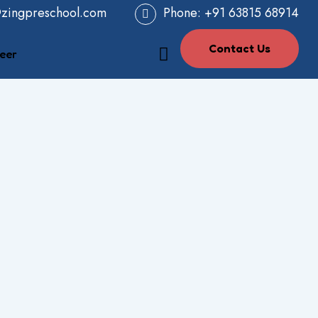
@zingpreschool.com
Phone:
+91 63815 68914
Contact Us
eer