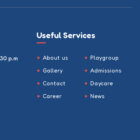
Useful Services
About us
Playgroup
:30 p.m
Gallery
Admissions
Contact
Daycare
Career
News