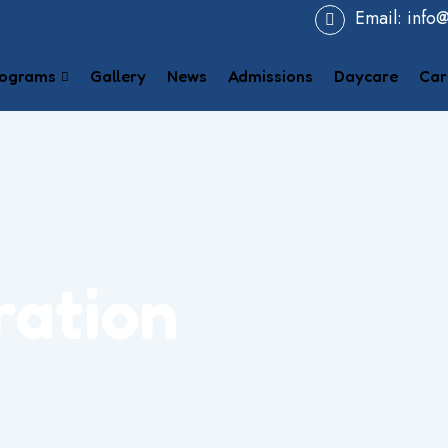
Email:
info
ograms
Gallery
News
Admissions
Daycare
Car
ration