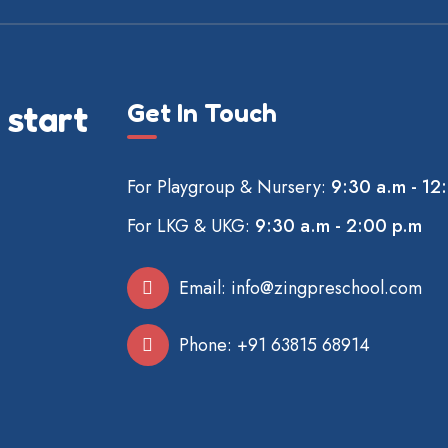
Get In Touch
 start
For Playgroup & Nursery:
9:30 a.m - 12
For LKG & UKG:
9:30 a.m - 2:00 p.m
Email:
info@zingpreschool.com
Phone:
+91 63815 68914