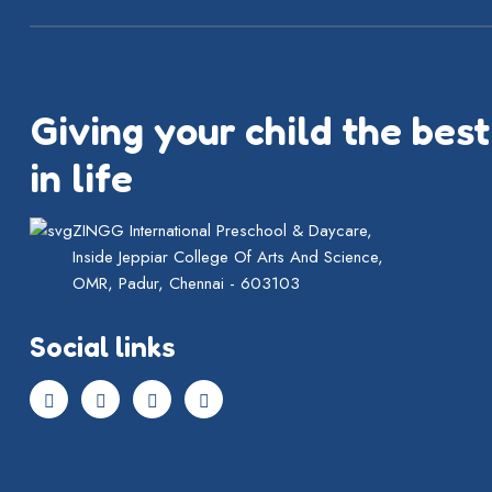
Giving your child the best
in life
ZINGG International Preschool & Daycare,
Inside Jeppiar College Of Arts And Science,
OMR, Padur, Chennai - 603103
Social links