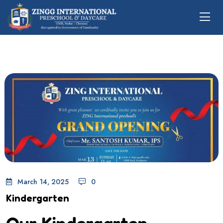
March 14, 2025
0
Kindergarten