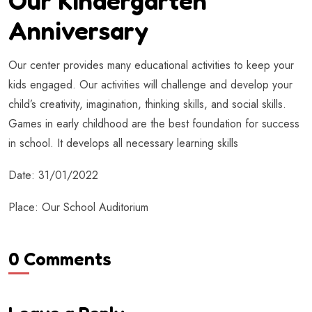
Our Kindergarten
Anniversary
Our center provides many educational activities to keep your
kids engaged. Our activities will challenge and develop your
child’s creativity, imagination, thinking skills, and social skills.
Games in early childhood are the best foundation for success
in school. It develops all necessary learning skills
Date: 31/01/2022
Place: Our School Auditorium
0 Comments