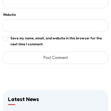
Website
Save my name, email, and website in this browser for the
next time I comment.
Latest News