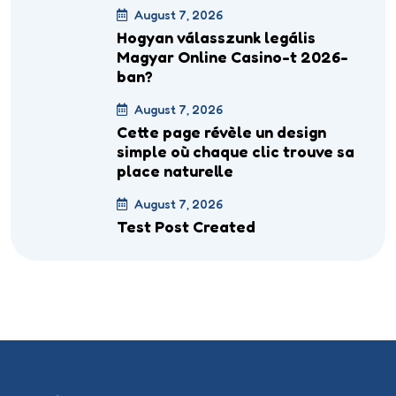
August 7, 2026
Hogyan válasszunk legális
Magyar Online Casino-t 2026-
ban?
August 7, 2026
Cette page révèle un design
simple où chaque clic trouve sa
place naturelle
August 7, 2026
Test Post Created