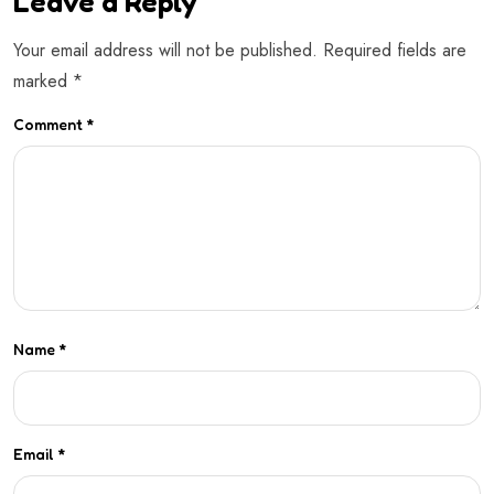
Leave a Reply
Your email address will not be published.
Required fields are
marked
*
Comment
*
Name
*
Email
*