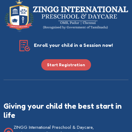
Enroll your child in a Session now!
Start Registration
Giving your child the best start in
life
ZINGG International Preschool & Daycare,