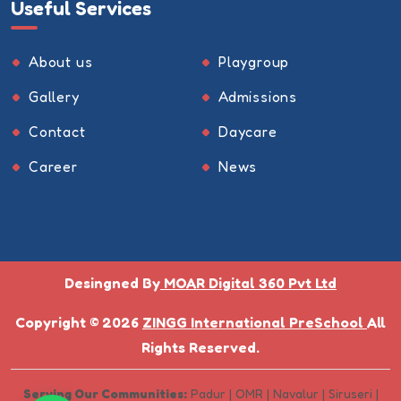
Useful Services
About us
Playgroup
Gallery
Admissions
Contact
Daycare
Career
News
Desingned By
MOAR Digital 360 Pvt Ltd
Copyright © 2026
ZINGG International PreSchool
All
Rights Reserved.
Serving Our Communities:
Padur | OMR | Navalur | Siruseri |