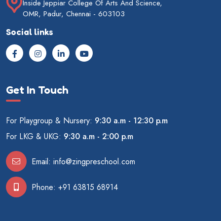
Inside Jeppiar College Of Arts And Science,
OMR, Padur, Chennai - 603103
Social links
Get In Touch
For Playgroup & Nursery:
9:30 a.m - 12:30 p.m
For LKG & UKG:
9:30 a.m - 2:00 p.m
Email:
info@zingpreschool.com
Phone:
+91 63815 68914