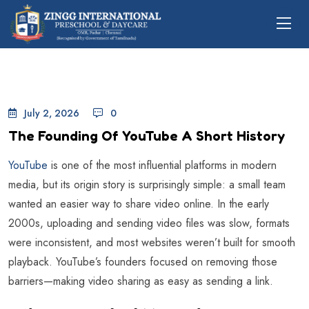
July 2, 2026
0
The Founding Of YouTube A Short History
YouTube
is one of the most influential platforms in modern
media, but its origin story is surprisingly simple: a small team
wanted an easier way to share video online. In the early
2000s, uploading and sending video files was slow, formats
were inconsistent, and most websites weren’t built for smooth
playback. YouTube’s founders focused on removing those
barriers—making video sharing as easy as sending a link.