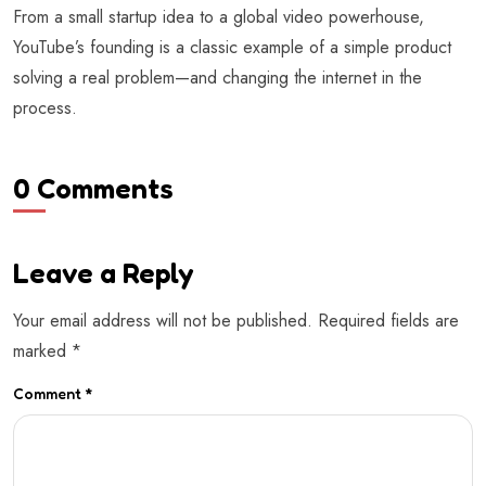
From a small startup idea to a global video powerhouse,
YouTube’s founding is a classic example of a simple product
solving a real problem—and changing the internet in the
process.
0 Comments
Leave a Reply
Your email address will not be published.
Required fields are
marked
*
Comment
*