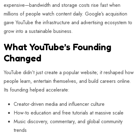
expensive—bandwidth and storage costs rise fast when
millions of people watch content daily. Google’s acquisition
gave YouTube the infrastructure and advertising ecosystem to
grow into a sustainable business.
What YouTube’s Founding
Changed
YouTube didn’t just create a popular website; it reshaped how
people learn, entertain themselves, and build careers online.
Its founding helped accelerate:
Creator-driven media and influencer culture
How-to education and free tutorials at massive scale
Music discovery, commentary, and global community
trends