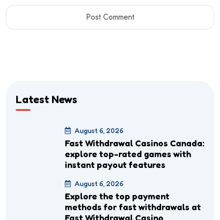
Latest News
August 6, 2026
Fast Withdrawal Casinos Canada:
explore top-rated games with
instant payout features
August 6, 2026
Explore the top payment
methods for fast withdrawals at
Fast Withdrawal Casino