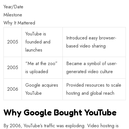
Year/Date
Milestone
Why It Mattered
YouTube is
Introduced easy browser-
2005
founded and
based video sharing
launches
“Me at the zoo”
Became a symbol of user-
2005
is uploaded
generated video culture
Google acquires
Provided resources to scale
2006
YouTube
hosting and global reach
Why Google Bought YouTube
By 2006, YouTube’s traffic was exploding. Video hosting is