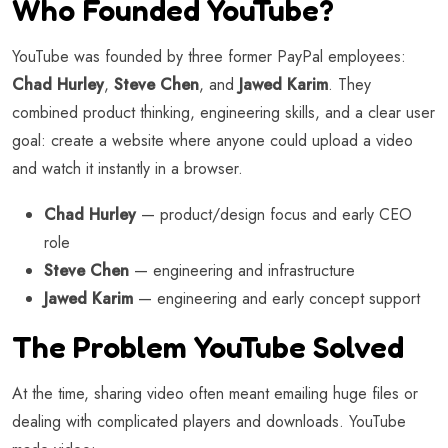
Who Founded YouTube?
YouTube was founded by three former PayPal employees:
Chad Hurley
,
Steve Chen
, and
Jawed Karim
. They
combined product thinking, engineering skills, and a clear user
goal: create a website where anyone could upload a video
and watch it instantly in a browser.
Chad Hurley
— product/design focus and early CEO
role
Steve Chen
— engineering and infrastructure
Jawed Karim
— engineering and early concept support
The Problem YouTube Solved
At the time, sharing video often meant emailing huge files or
dealing with complicated players and downloads. YouTube