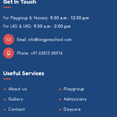
Get In Touch
For Playgroup & Nursery:
9:30 a.m - 12:30 p.m
For LKG & UKG:
9:30 a.m - 2:00 p.m
Email:
info@zingpreschool.com
Phone:
+91 63815 68914
Useful Services
About us
Playgroup
Gallery
Admissions
Contact
Daycare