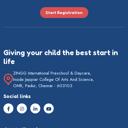
Start Registration
Giving your child the best start in
life
ZINGG International Preschool & Daycare,
Inside Jeppiar College Of Arts And Science,
OMR, Padur, Chennai - 603103
Social links