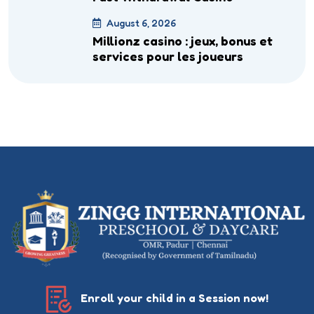
August 6, 2026
Millionz casino : jeux, bonus et
services pour les joueurs
Enroll your child in a Session now!