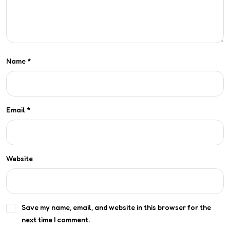
Name
*
Email
*
Website
Save my name, email, and website in this browser for the
next time I comment.