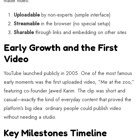
made video:
Uploadable
by non-experts (simple interface)
Streamable
in the browser (no special setup)
Sharable
through links and embedding on other sites
Early Growth and the First
Video
YouTube launched publicly in 2005. One of the most famous
early moments was the first uploaded video, “Me at the zoo,”
featuring co-founder Jawed Karim. The clip was short and
casual—exactly the kind of everyday content that proved the
platform’s big idea: ordinary people could publish video
without needing a studio.
Key Milestones Timeline