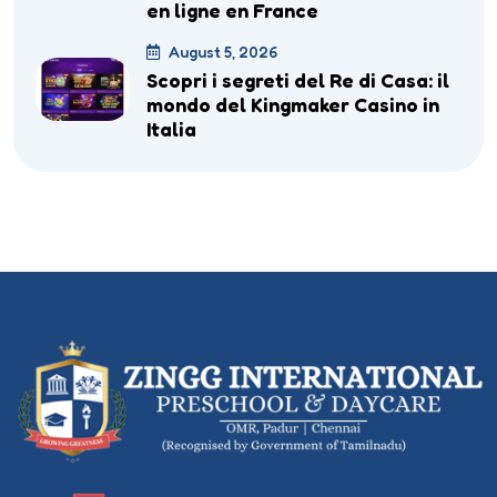
en ligne en France
August 5, 2026
Scopri i segreti del Re di Casa: il
mondo del Kingmaker Casino in
Italia