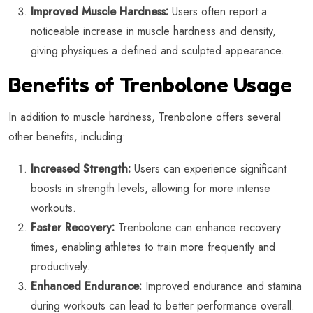
Improved Muscle Hardness:
Users often report a
noticeable increase in muscle hardness and density,
giving physiques a defined and sculpted appearance.
Benefits of Trenbolone Usage
In addition to muscle hardness, Trenbolone offers several
other benefits, including:
Increased Strength:
Users can experience significant
boosts in strength levels, allowing for more intense
workouts.
Faster Recovery:
Trenbolone can enhance recovery
times, enabling athletes to train more frequently and
productively.
Enhanced Endurance:
Improved endurance and stamina
during workouts can lead to better performance overall.