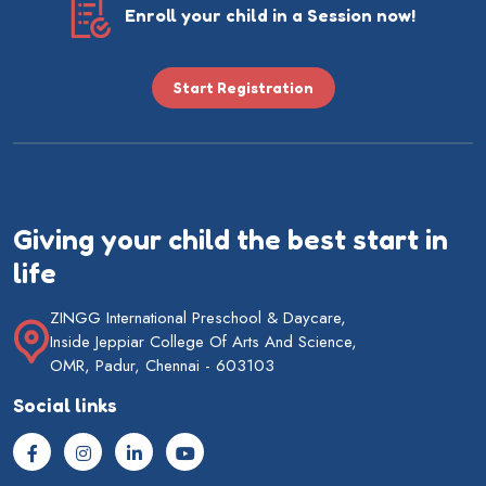
Enroll your child in a Session now!
Start Registration
Giving your child the best start in
life
ZINGG International Preschool & Daycare,
Inside Jeppiar College Of Arts And Science,
OMR, Padur, Chennai - 603103
Social links