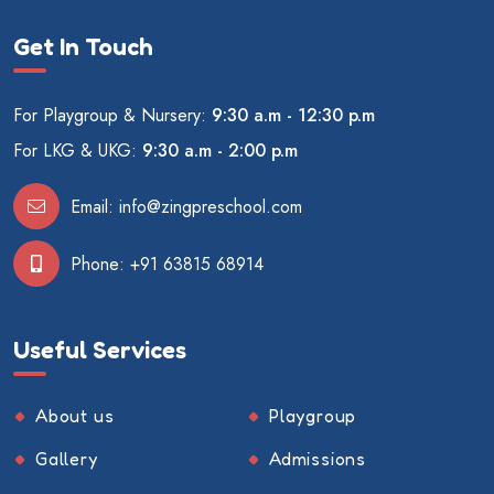
Get In Touch
For Playgroup & Nursery:
9:30 a.m - 12:30 p.m
For LKG & UKG:
9:30 a.m - 2:00 p.m
Email:
info@zingpreschool.com
Phone:
+91 63815 68914
Useful Services
About us
Playgroup
Gallery
Admissions