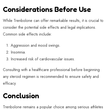
Considerations Before Use
While Trenbolone can offer remarkable results, it is crucial to
consider the potential side effects and legal implications.
Common side effects include:
Aggression and mood swings.
Insomnia.
Increased risk of cardiovascular issues.
Consulting with a healthcare professional before beginning
any steroid regimen is recommended to ensure safety and
efficacy.
Conclusion
Trenbolone remains a popular choice among serious athletes