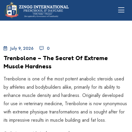
July 9, 2026
0
Trenbolone – The Secret Of Extreme
Muscle Hardness
Trenbolone is one of the most potent anabolic steroids used
by athletes and bodybuilders alike, primarily for its ability to
enhance muscle density and hardness. Originally developed
for use in veterinary medicine, Trenbolone is now synonymous
with extreme physique transformations and is sought after for
its impressive results in muscle building and fat loss.