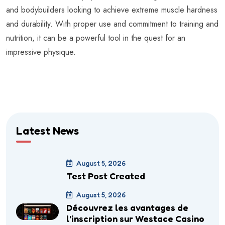
and bodybuilders looking to achieve extreme muscle hardness
and durability. With proper use and commitment to training and
nutrition, it can be a powerful tool in the quest for an
impressive physique.
Latest News
August 5, 2026
Test Post Created
August 5, 2026
Découvrez les avantages de
l’inscription sur Westace Casino