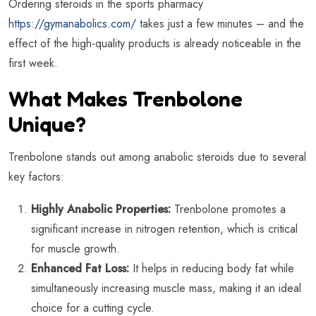
Ordering steroids in the sports pharmacy
https://gymanabolics.com/
takes just a few minutes – and the
effect of the high-quality products is already noticeable in the
first week.
What Makes Trenbolone
Unique?
Trenbolone stands out among anabolic steroids due to several
key factors:
Highly Anabolic Properties:
Trenbolone promotes a
significant increase in nitrogen retention, which is critical
for muscle growth.
Enhanced Fat Loss:
It helps in reducing body fat while
simultaneously increasing muscle mass, making it an ideal
choice for a cutting cycle.