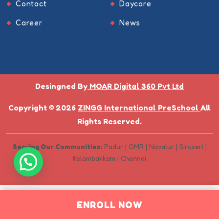
Contact
Daycare
Career
News
Desingned By
MOAR Digital 360 Pvt Ltd
Copyright © 2026
ZINGG International PreSchool
All
Rights Reserved.
Serving Our Communities:
Padur | OMR | Navalur | Siruseri |
Kelambakkam | Chennai
ENROLL NOW